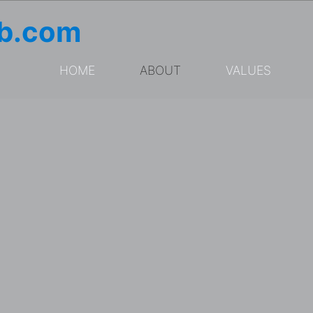
ub.com
HOME
ABOUT
VALUES