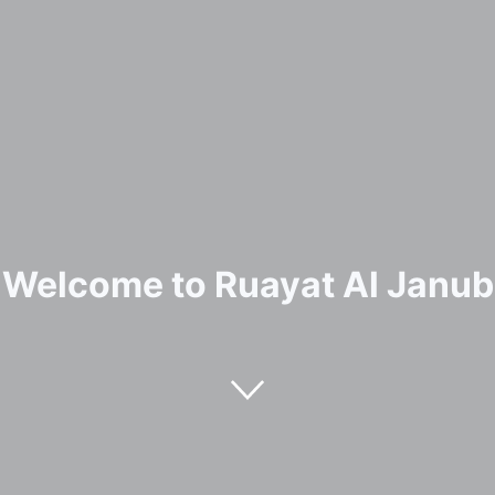
Welcome to Ruayat Al Janub